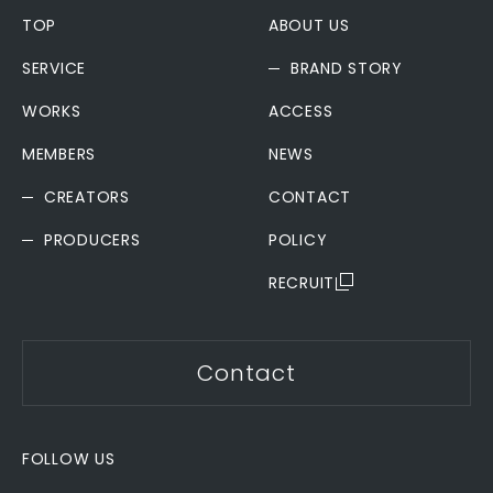
TOP
ABOUT US
SERVICE
BRAND STORY
WORKS
ACCESS
MEMBERS
NEWS
CREATORS
CONTACT
PRODUCERS
POLICY
RECRUIT
Contact
FOLLOW US