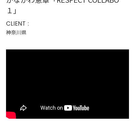
１」
CLIENT :
神奈川県