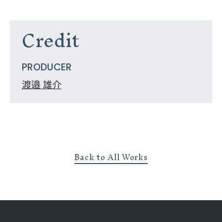
Credit
PRODUCER
渡邉 雄介
Back to All Works