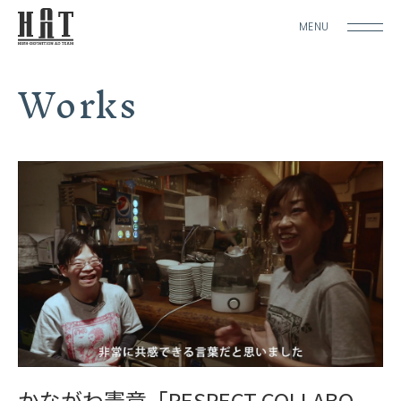
MENU
Works
かながわ憲章「RESPECT COLLABO