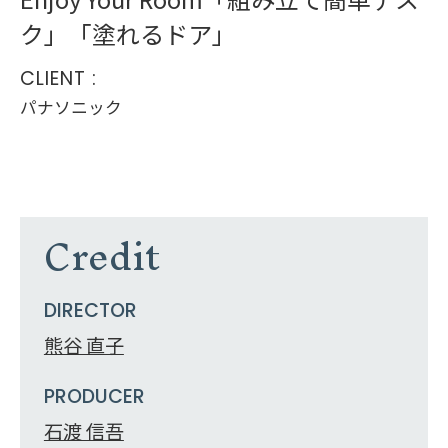
ク」「塗れるドア」
CLIENT :
パナソニック
Credit
DIRECTOR
熊谷 直子
PRODUCER
石渡 信吾