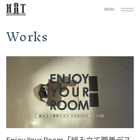
MENU
Works
Enjoy Your Room「組み立て簡単デス