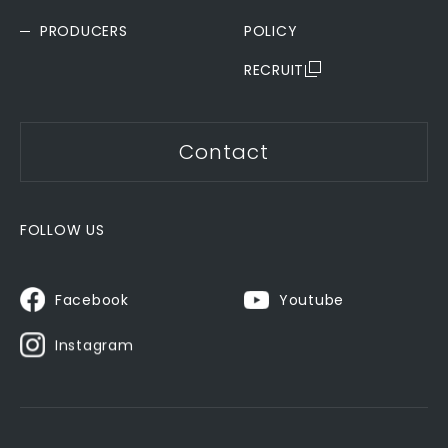
PRODUCERS
POLICY
RECRUIT
Contact
FOLLOW US
Youtube
Facebook
Instagram