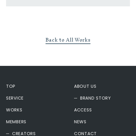
Back to All Works
TOP
ABOUT US
SERVICE
BRAND STORY
WORKS
ACCESS
MEMBERS
NEWS
CREATORS
CONTACT