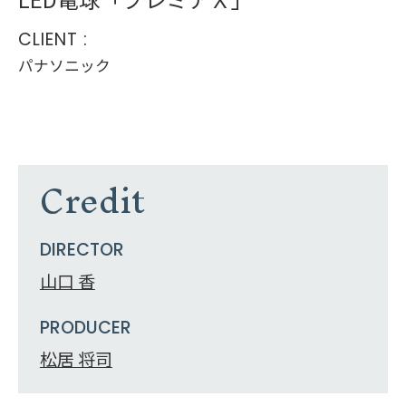
CLIENT :
パナソニック
Credit
DIRECTOR
山口 香
PRODUCER
松居 将司