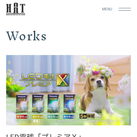
MENU
Works
LED電球「プレミアＸ」