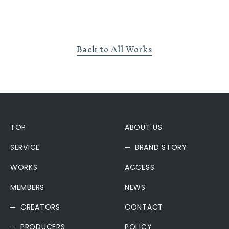
Back to All Works
TOP
ABOUT US
SERVICE
BRAND STORY
WORKS
ACCESS
MEMBERS
NEWS
CREATORS
CONTACT
PRODUCERS
POLICY