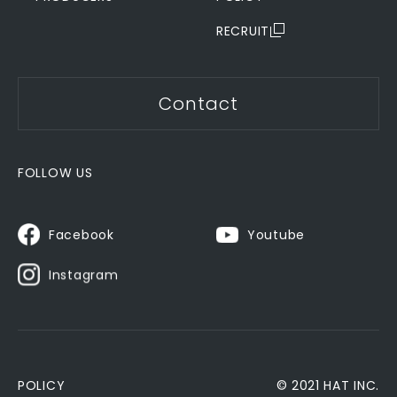
RECRUIT
Contact
FOLLOW US
Youtube
Facebook
Instagram
POLICY
© 2021 HAT INC.